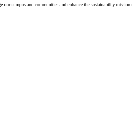
e our campus and communities and enhance the sustainability missio