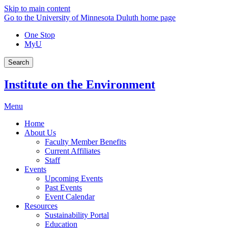
Skip to main content
Go to the University of Minnesota Duluth home page
One Stop
MyU
Search
Institute on the Environment
Menu
Home
About Us
Faculty Member Benefits
Current Affiliates
Staff
Events
Upcoming Events
Past Events
Event Calendar
Resources
Sustainability Portal
Education