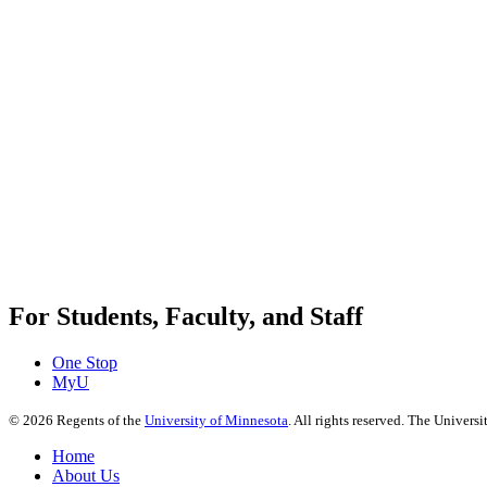
For Students, Faculty, and Staff
One Stop
MyU
©
2026
Regents of the
University of Minnesota
. All rights reserved. The Univer
Home
About Us