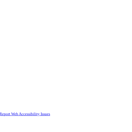
Report Web Accessibility Issues