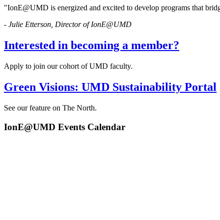
"IonE@UMD is energized and excited to develop programs that bridg
- Julie Etterson, Director of IonE@UMD
Interested in becoming a member?
Apply to join our cohort of UMD faculty.
Green Visions: UMD Sustainability Portal
See our feature on The North.
IonE@UMD Events Calendar