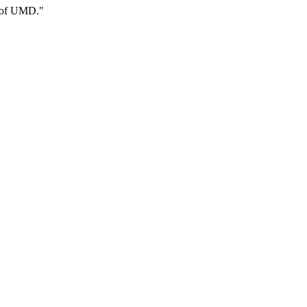
n of UMD."