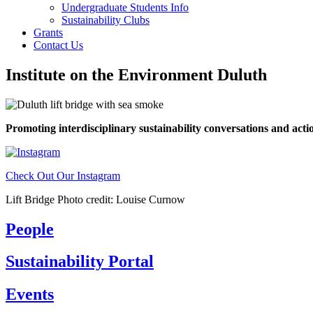
Undergraduate Students Info
Sustainability Clubs
Grants
Contact Us
Institute on the Environment Duluth
Promoting interdisciplinary sustainability conversations and ac
Check Out Our Instagram
Lift Bridge Photo credit: Louise Curnow
People
Sustainability Portal
Events