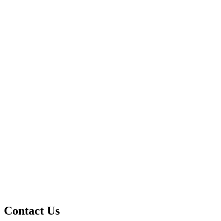
Contact Us