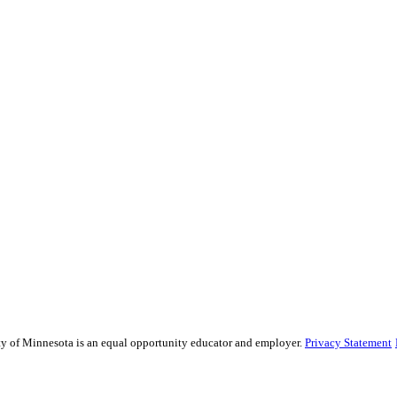
sity of Minnesota is an equal opportunity educator and employer.
Privacy Statement