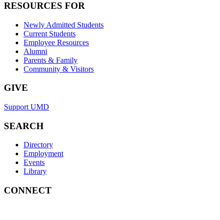
RESOURCES FOR
Newly Admitted Students
Current Students
Employee Resources
Alumni
Parents & Family
Community & Visitors
GIVE
Support UMD
SEARCH
Directory
Employment
Events
Library
CONNECT