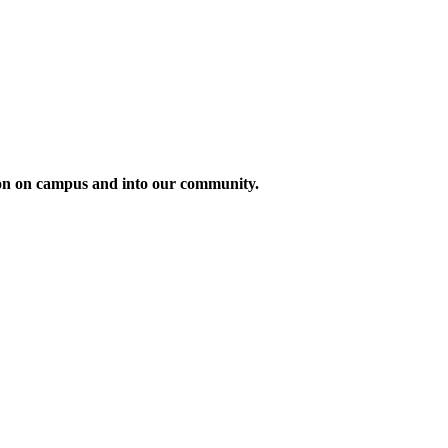
tion on campus and into our community.