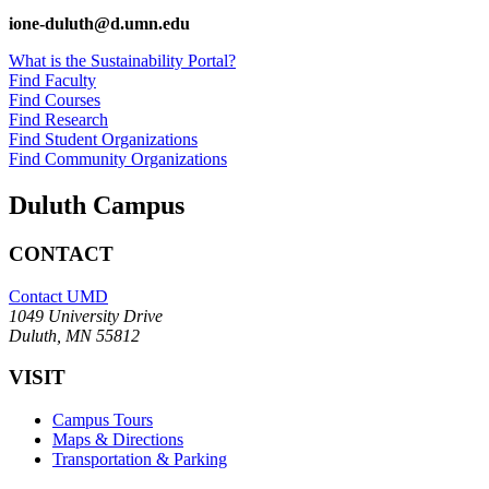
ione-duluth@d.umn.edu
What is the Sustainability Portal?
Find Faculty
Find Courses
Find Research
Find Student Organizations
Find Community Organizations
Duluth Campus
CONTACT
Contact UMD
1049 University Drive
Duluth, MN 55812
VISIT
Campus Tours
Maps & Directions
Transportation & Parking