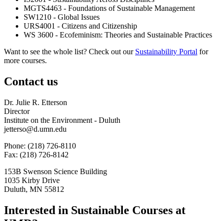
MGTS4463 - Foundations of Sustainable Management
SW1210 - Global Issues
URS4001 - Citizens and Citizenship
WS 3600 - Ecofeminism: Theories and Sustainable Practices
Want to see the whole list? Check out our
Sustainability Portal
for
more courses.
Contact us
Dr. Julie R. Etterson
Director
Institute on the Environment - Duluth
jetterso@d.umn.edu
Phone: (218) 726-8110
Fax: (218) 726-8142
153B Swenson Science Building
1035 Kirby Drive
Duluth, MN 55812
Interested in Sustainable Courses at