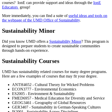
courses? IonE can provide support and ideas through the
IonE
Educators
group!
More immediately, you can find a suite of
useful ideas and tools on
the webpage of the UMD Office of Sustainability
.
Sustainability Minor
Did you know UMD offers a
Sustainability Minor
? This program is
designed to
prepare students to create sustainable communities
through hands-on experience.
Sustainability Courses
UMD has sustainability related courses for many degree programs.
Here are a few examples of courses that may fit your degree.
ANTH4652 - Cultural Theory for Wicked Problems
ECON3777 - Environmental Economics
ES2005 - Environment & Sustainability
FMED6957 - Medical Education for Diversity and Service
GEOG3461 - Geography of Global Resources
GER3407 - Sustainability in German-Speaking Cultures
IS2001 - Sustainability Across Disciplines