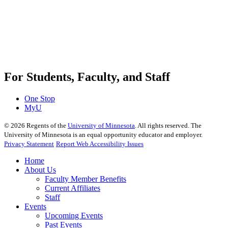
For Students, Faculty, and Staff
One Stop
MyU
©
2026
Regents of the
University of Minnesota
. All rights reserved. The
University of Minnesota is an equal opportunity educator and employer.
Privacy Statement
Report Web Accessibility Issues
Home
About Us
Faculty Member Benefits
Current Affiliates
Staff
Events
Upcoming Events
Past Events