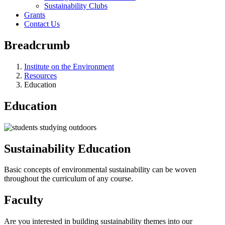
Sustainability Clubs
Grants
Contact Us
Breadcrumb
Institute on the Environment
Resources
Education
Education
Sustainability Education
Basic concepts of environmental sustainability can be woven
throughout the curriculum of any course.
Faculty
Are you interested in building sustainability themes into our