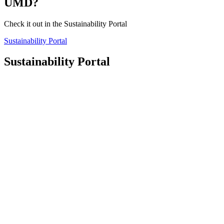
UMD?
Check it out in the Sustainability Portal
Sustainability Portal
Sustainability Portal