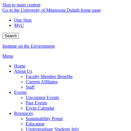
Skip to main content
Go to the University of Minnesota Duluth home page
One Stop
MyU
Search
Institute on the Environment
Menu
Home
About Us
Faculty Member Benefits
Current Affiliates
Staff
Events
Upcoming Events
Past Events
Event Calendar
Resources
Sustainability Portal
Education
Undergraduate Students Info