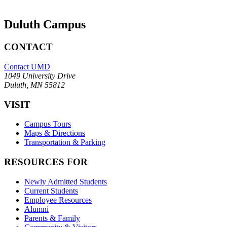
Duluth Campus
CONTACT
Contact UMD
1049 University Drive
Duluth, MN 55812
VISIT
Campus Tours
Maps & Directions
Transportation & Parking
RESOURCES FOR
Newly Admitted Students
Current Students
Employee Resources
Alumni
Parents & Family