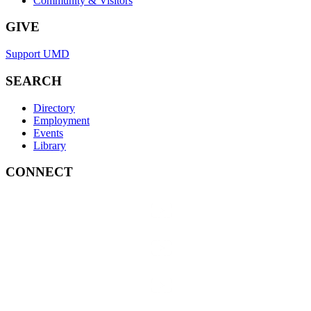
Community & Visitors
GIVE
Support UMD
SEARCH
Directory
Employment
Events
Library
CONNECT